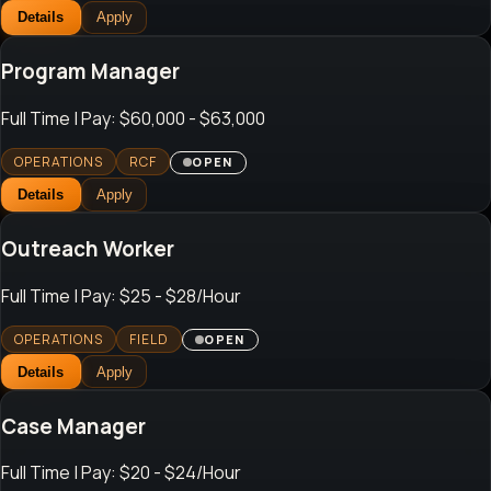
Details
Apply
Program Manager
Full Time
| Pay: $60,000 - $63,000
OPERATIONS
RCF
OPEN
Details
Apply
Outreach Worker
Full Time
| Pay: $25 - $28/Hour
OPERATIONS
FIELD
OPEN
Details
Apply
Case Manager
Full Time
| Pay: $20 - $24/Hour