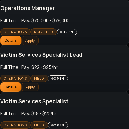
Operations Manager
Full Time
| Pay: $75,000 - $78,000
OPERATIONS
RCF/FIELD
OPEN
Details
Apply
Victim Services Specialist Lead
Full Time
| Pay: $22 - $25/hr
OPERATIONS
FIELD
OPEN
Details
Apply
Victim Services Specialist
Full Time
| Pay: $18 - $20/hr
OPERATIONS
FIELD
OPEN