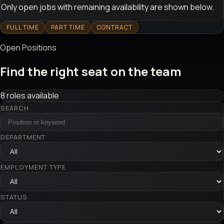
Only open jobs with remaining availability are shown below.
FULL TIME
PART TIME
CONTRACT
Open Positions
Find the right seat on the team
8 roles available
SEARCH
DEPARTMENT
EMPLOYMENT TYPE
STATUS