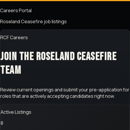
Careers Portal
Roseland Ceasefire job listings
RCF Careers
Join the Roseland Ceasefire
team
Review current openings and submit your pre-application for
roles that are actively accepting candidates right now.
Active Listings
8