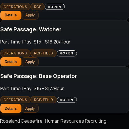
OPERATIONS
RCF
OPEN
Details
Apply
Safe Passage: Watcher
Part Time
| Pay: $15 - $16.20/Hour
OPERATIONS
RCF/FIELD
OPEN
Details
Apply
Safe Passage: Base Operator
Part Time
| Pay: $16 - $17/Hour
OPERATIONS
RCF/FEILD
OPEN
Details
Apply
Roseland Ceasefire · Human Resources Recruiting